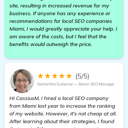
site, resulting in increased revenue for my
business. If anyone has any experience or
recommendations for local SEO companies
Miami, I would greatly appreciate your help. I
am aware of the costs, but I feel that the
benefits would outweigh the price.
★★★★★
(5/5)
Samantha Gutierrez — Senior SEO Manager
Hi CassiusM, I hired a local SEO company
from Miami last year to increase the ranking
of my website. However, it's not cheap at all.
After learning about their strategies, I found