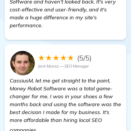
Software and haven’t looked back. It's very
cost-effective and user-friendly, and it's
made a huge difference in my site's
performance.
★★★★★
(5/5)
Jack Munoz — SEO Manager
CassiusM, let me get straight to the point,
Money Robot Software was a total game-
changer for me. I was in your shoes a few
months back and using the software was the
best decision I made for my business. It’s
more affordable than hiring local SEO
click here
companies.