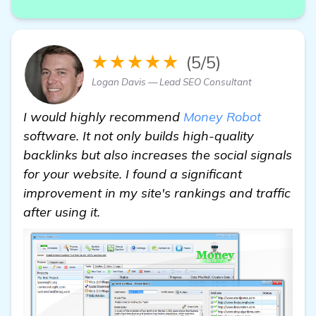
★★★★★
(5/5)
Logan Davis — Lead SEO Consultant
I would highly recommend
Money Robot
software. It not only builds high-quality
backlinks but also increases the social signals
for your website. I found a significant
improvement in my site's rankings and traffic
after using it.