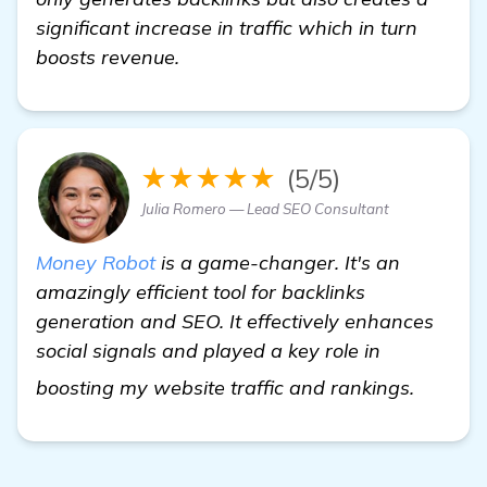
significant increase in traffic which in turn
boosts revenue.
★★★★★
(5/5)
Julia Romero — Lead SEO Consultant
Money Robot
is a game-changer. It's an
amazingly efficient tool for backlinks
generation and SEO. It effectively enhances
social signals and played a key role in
see mo
boosting my website traffic and rankings.