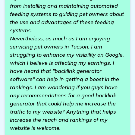
from installing and maintaining automated
feeding systems to guiding pet owners about
the use and advantages of these feeding
systems.
Nevertheless, as much as I am enjoying
servicing pet owners in Tucson, I am
struggling to enhance my visibility on Google,
which I believe is affecting my earnings. I
have heard that "backlink generator
software" can help in getting a boost in the
rankings. I am wondering if you guys have
any recommendations for a good backlink
generator that could help me increase the
traffic to my website? Anything that helps
increase the reach and rankings of my
website is welcome.