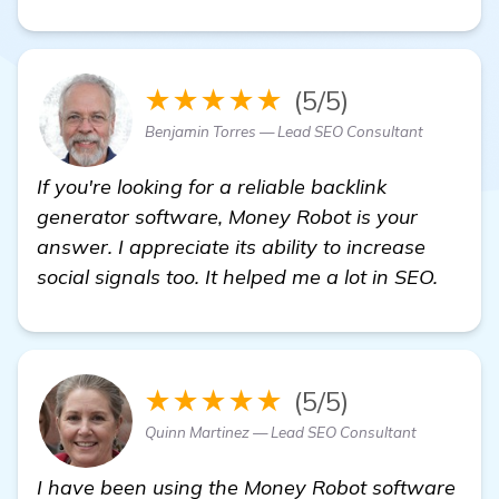
★★★★★
(5/5)
Benjamin Torres — Lead SEO Consultant
If you're looking for a reliable backlink
generator software, Money Robot is your
answer. I appreciate its ability to increase
social signals too. It helped me a lot in SEO.
★★★★★
(5/5)
Quinn Martinez — Lead SEO Consultant
I have been using the Money Robot software