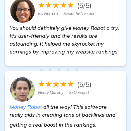
★★★★★
(5/5)
Iris Herrera — Senior SEO Expert
You should definitely give Money Robot a try.
It's user-friendly and the results are
astounding. It helped me skyrocket my
earnings by improving my website rankings.
★★★★★
(5/5)
Henry Murphy — SEO Expert
Money Robot
all the way! This software
really aids in creating tons of backlinks and
check it out
getting a real boost in the rankings.