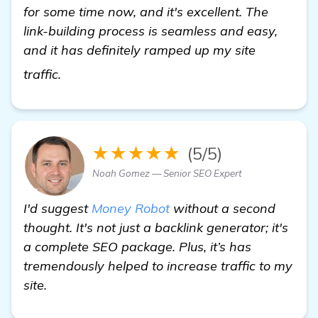
for some time now, and it's excellent. The
link-building process is seamless and easy,
and it has definitely ramped up my site
click here
traffic.
★★★★★
(5/5)
Noah Gomez — Senior SEO Expert
I'd suggest
Money Robot
without a second
thought. It's not just a backlink generator; it's
a complete SEO package. Plus, it’s has
tremendously helped to increase traffic to my
site.