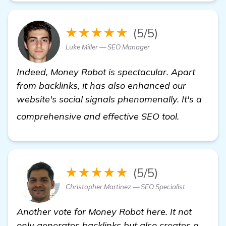
★★★★★
(5/5)
Luke Miller — SEO Manager
Indeed, Money Robot is spectacular. Apart
from backlinks, it has also enhanced our
website's social signals phenomenally. It's a
more info
comprehensive and effective SEO tool.
★★★★★
(5/5)
Christopher Martinez — SEO Specialist
Another vote for Money Robot here. It not
only generates backlinks but also creates a