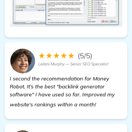
★★★★★
(5/5)
Leilani Murphy — Senior SEO Specialist
I second the recommendation for Money
Robot. It’s the best "backlink generator
software" I have used so far. Improved my
more informat
website's rankings within a month!