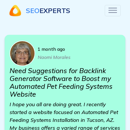
SEO
EXPERTS
1 month ago
Naomi Morales
Need Suggestions for Backlink
Generator Software to Boost my
Automated Pet Feeding Systems
Website
I hope you all are doing great. I recently
started a website focused on Automated Pet
Feeding Systems Installation in Tucson, AZ.
My business offers a varied range of services